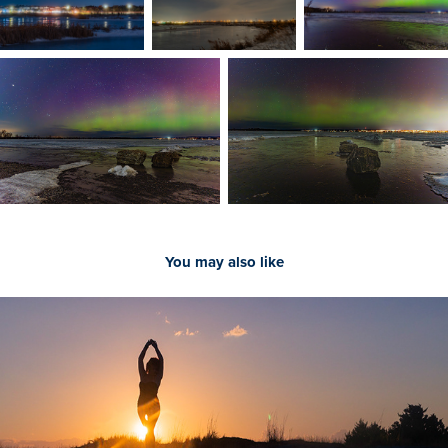
You may also like
People on Location