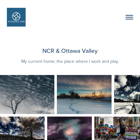
NCR & Ottawa Valley
My current home; the place where I work and play.